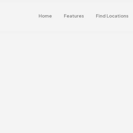
Home
Features
Find Locations